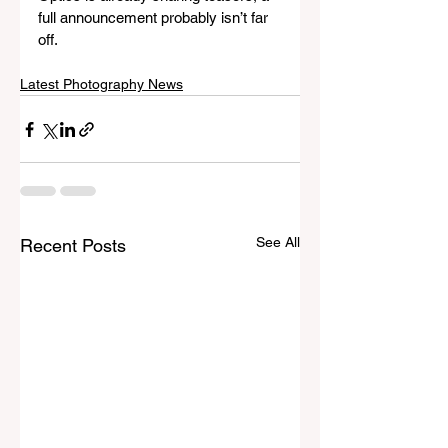
full announcement probably isn’t far 
off.
Latest Photography News
See All
Recent Posts