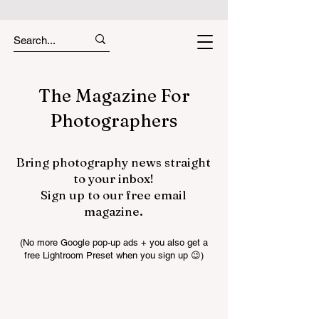
The Magazine For
Photographers
Bring photography news straight
to your inbox!
Sign up to our free email
magazine.
(No more Google pop-up ads + you also get a
free Lightroom Preset when you sign up 😉)