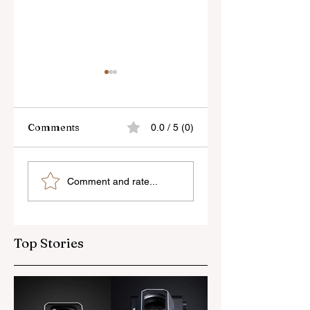
Comments
0.0 / 5 (0)
Skylum’s New
Godox Adds Full
Comment and rate...
Luminar Update
RGB LiteMons
Top Stories