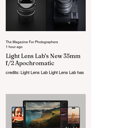
The Magazine For Photographers
1 hour ago
Light Lens Lab’s New 35mm
f/2 Apochromatic
credits: Light Lens Lab Light Lens Lab has
officially unveiled the new 35mm f/2
Apochromatic, marking a relatively big
change for a company that has built its
reputation recreating classic lenses.
Rather than reimagining a vintage design,
this is Light Lens Lab’s first completely
original lens, developed as part of its new
High-Performance Optical Research