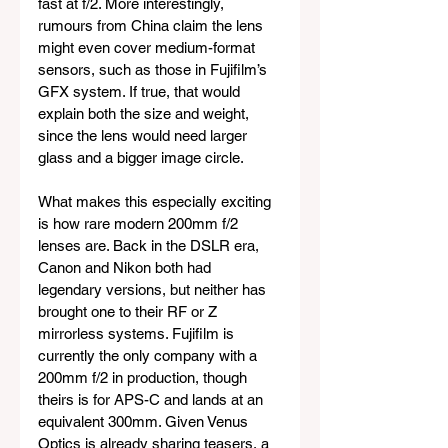
fast at f/2. More interestingly, 
rumours from China claim the lens 
might even cover medium-format 
sensors, such as those in Fujifilm’s 
GFX system. If true, that would 
explain both the size and weight, 
since the lens would need larger 
glass and a bigger image circle.
What makes this especially exciting 
is how rare modern 200mm f/2 
lenses are. Back in the DSLR era, 
Canon and Nikon both had 
legendary versions, but neither has 
brought one to their RF or Z 
mirrorless systems. Fujifilm is 
currently the only company with a 
200mm f/2 in production, though 
theirs is for APS-C and lands at an 
equivalent 300mm. Given Venus 
Optics is already sharing teasers, a 