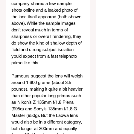
company shared a few sample 
shots online and a leaked photo of 
the lens itself appeared (both shown 
above). While the sample images 
don’t reveal much in terms of 
sharpness or overall rendering, they 
do show the kind of shallow depth of 
field and strong subject isolation 
you’d expect from a fast telephoto 
prime like this.
Rumours suggest the lens will weigh 
around 1,600 grams (about 3.5 
pounds), making it quite a bit heavier 
than other popular long primes such 
as Nikon’s Z 135mm f/1.8 Plena 
(995g) and Sony’s 135mm f/1.8 G 
Master (950g). But the Laowa lens 
would also be in a different category, 
both longer at 200mm and equally 