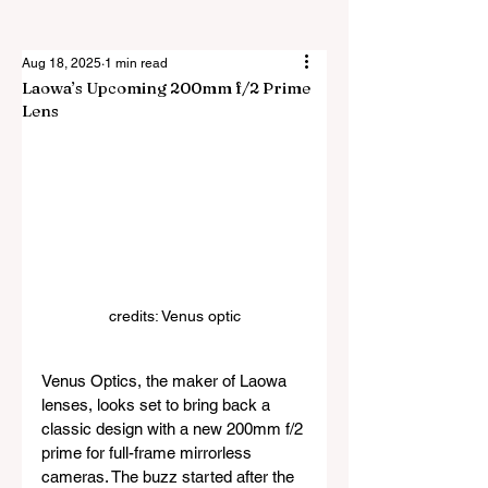
Aug 18, 2025
1 min read
Laowa’s Upcoming 200mm f/2 Prime
Lens
credits: Venus optic
Venus Optics, the maker of Laowa 
lenses, looks set to bring back a 
classic design with a new 200mm f/2 
prime for full-frame mirrorless 
cameras. The buzz started after the 