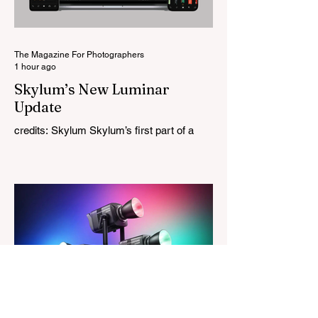
Project and the first model in a planned
High Performance Series. Designed for
Leica M-Mount, the manual-focus lens
tries
The Magazine For Photographers
1 hour ago
Skylum’s New Luminar
Update
credits: Skylum Skylum’s first part of a
major update for Luminar is here, bringing
a redesigned interface, better performance,
and a number of upgraded AI-powered
editing tools. One of the biggest additions
is improved generative AI, which can now
create new elements that blend more
naturally into your original photo. The
update also makes the app easier to
navigate by combining the Catalog and
Edit workspaces into one, so there is no
longer any need to switch between separa