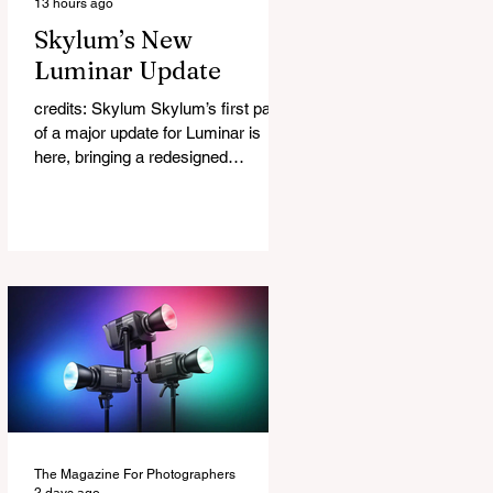
13 hours ago
Skylum’s New
Luminar Update
credits: Skylum Skylum’s first part
of a major update for Luminar is
here, bringing a redesigned
interface, better performance, and a
number of upgraded AI-powered
editing tools. One of the biggest
additions is improved generative AI,
which can now create new elements
that blend more naturally into your
original photo. The update also
makes the app easier to navigate by
combining the Catalog and Edit
workspaces into one, so there is no
longer any need to switch between
separa
The Magazine For Photographers
2 days ago