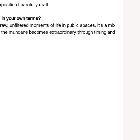
osition I carefully craft.
 in your own terms?
aw, unfiltered moments of life in public spaces. It's a mix 
e the mundane becomes extraordinary through timing and 