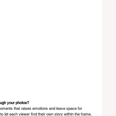
ough your photos?
 moments that raises emotions and leave space for 
to let each viewer find their own story within the frame, 