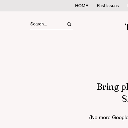
HOME
Past Issues
Bring p
S
(No more Google 