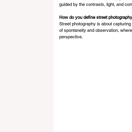
guided by the contrasts, light, and comp
How do you define street photography
Street photography is about capturing r
of spontaneity and observation, wher
perspective.