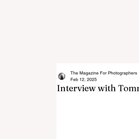
The Magazine For Photographers
Feb 12, 2025
Interview with Tomm