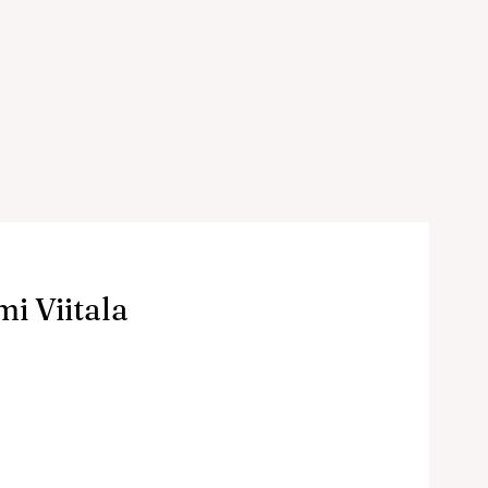
i Viitala