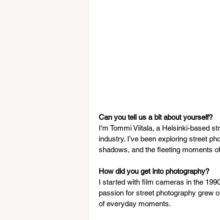
Can you tell us a bit about yourself?
I'm Tommi Viitala, a Helsinki-based st
industry. I’ve been exploring street ph
shadows, and the fleeting moments of 
How did you get into photography?
I started with film cameras in the 19
passion for street photography grew ou
of everyday moments.