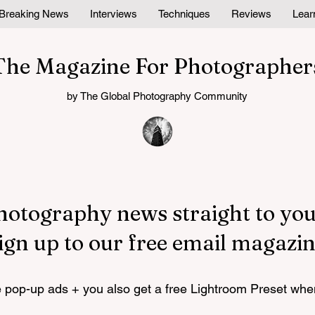
Breaking News
Interviews
Techniques
Reviews
Lear
The Magazine For Photographer
by The Global Photography Community
hotography news straight to you
ign up to our free email magazin
pop-up ads + you also get a free Lightroom Preset whe