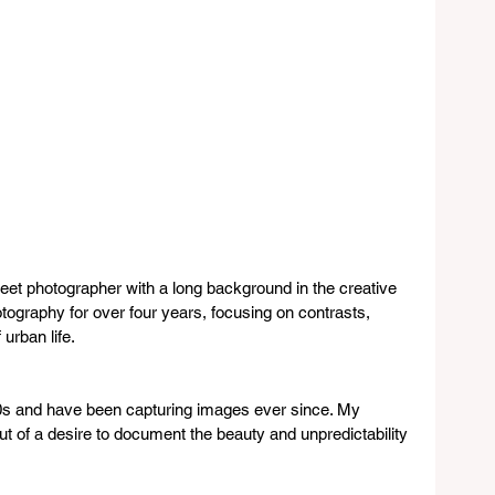
reet photographer with a long background in the creative 
otography for over four years, focusing on contrasts, 
urban life.
90s and have been capturing images ever since. My 
t of a desire to document the beauty and unpredictability 