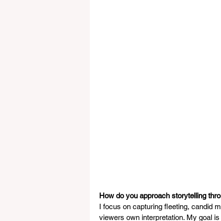
How do you approach storytelling thr
I focus on capturing fleeting, candid
viewers own interpretation. My goal is 