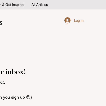
n & Get Inspired
All Articles
s
Log In
r inbox!
e.
n you sign up 😉)