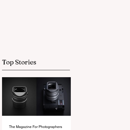
Top Stories
The Magazine For Photographers