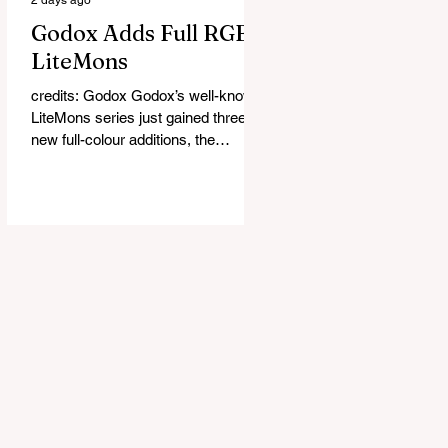
Godox Adds Full RGB
LiteMons
credits: Godox Godox’s well-known
LiteMons series just gained three
new full-colour additions, the
LE200R, LE300R, and LE600R.
While the original LiteMons models
were bi-colour lights, the new
versions add full RGB capabilities,
allowing you to create coloured
lighting effects directly from the
fixture. All three lights cover a
1,800K to 10,000K colour
temperature range and support HSI,
RGBW, Gel, and FX modes, with 14
built-in lighting effects including
lightning, thundersto