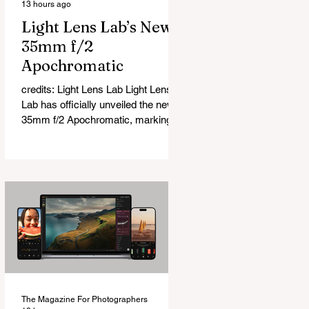
13 hours ago
Light Lens Lab’s New
35mm f/2
Apochromatic
credits: Light Lens Lab Light Lens
Lab has officially unveiled the new
35mm f/2 Apochromatic, marking a
relatively big change for a company
that has built its reputation
recreating classic lenses. Rather
than reimagining a vintage design,
this is Light Lens Lab’s first
completely original lens, developed
as part of its new High-Performance
Optical Research Project and the
first model in a planned High
Performance Series. Designed for
Leica M-Mount, the manual-focus
The Magazine For Photographers
lens tries