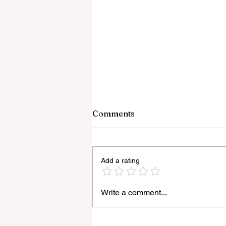
Comments
Add a rating
Write a comment...
Light Lens Lab’s New 35mm
f/2 Apochromatic