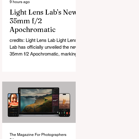
9 hours ago
Light Lens Lab’s New
35mm f/2
Apochromatic
credits: Light Lens Lab Light Lens
Lab has officially unveiled the new
35mm f/2 Apochromatic, marking a
relatively big change for a company
that has built its reputation
recreating classic lenses. Rather
than reimagining a vintage design,
this is Light Lens Lab’s first
completely original lens, developed
as part of its new High-Performance
Optical Research Project and the
first model in a planned High
Performance Series. Designed for
Leica M-Mount, the manual-focus
The Magazine For Photographers
lens tries