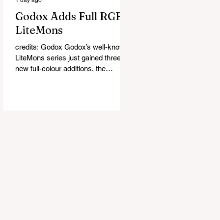
Godox Adds Full RGB
LiteMons
credits: Godox Godox’s well-known
LiteMons series just gained three
new full-colour additions, the
LE200R, LE300R, and LE600R.
While the original LiteMons models
were bi-colour lights, the new
versions add full RGB capabilities,
allowing you to create coloured
lighting effects directly from the
fixture. All three lights cover a
1,800K to 10,000K colour
temperature range and support HSI,
RGBW, Gel, and FX modes, with 14
built-in lighting effects including
lightning, thundersto