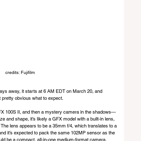
credits: Fujifilm
 days away, it starts at 6 AM EDT on March 20, and 
t pretty obvious what to expect. 
GFX 100S II, and then a mystery camera in the shadows—
ze and shape, it’s likely a GFX model with a built-in lens, 
 The lens appears to be a 35mm f/4, which translates to a 
 and it’s expected to pack the same 102MP sensor as the 
could be a compact, all-in-one medium-format camera, 