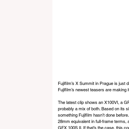
Fujifilm’s X Summit in Prague is just
Fujifilm’s newest teasers are making i
The latest clip shows an X100VI, a 
probably a mix of both. Based on its si
something Fujifilm hasn’t done before.
28mm equivalent in full-frame terms,
GFX 100S II. If that’s the case, this 