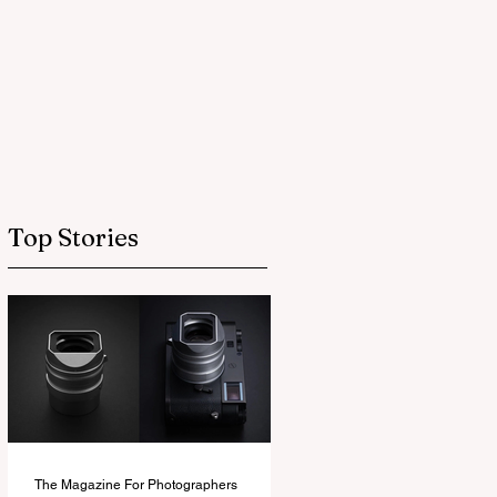
Top Stories
The Magazine For Photographers