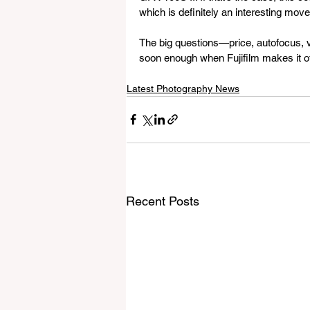
which is definitely an interesting move
The big questions—price, autofocus, vid
soon enough when Fujifilm makes it of
Latest Photography News
Recent Posts