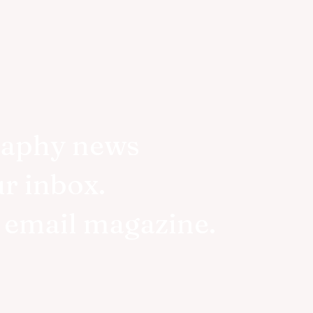
raphy news
ur inbox.
r email magazine.