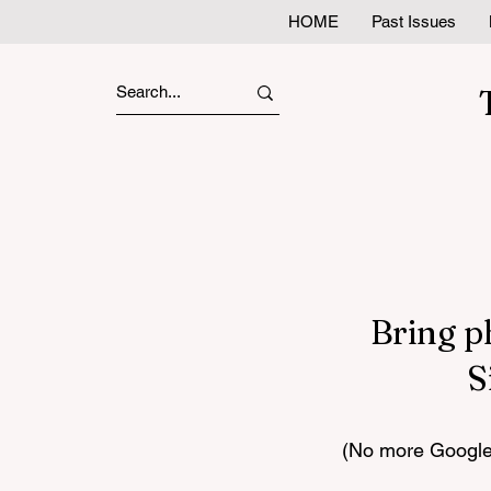
HOME
Past Issues
Bring p
S
(No more Google 