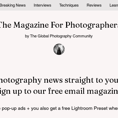
Breaking News
Interviews
Techniques
Reviews
Lear
The Magazine For Photographer
by The Global Photography Community
hotography news straight to you
ign up to our free email magazin
pop-up ads + you also get a free Lightroom Preset whe