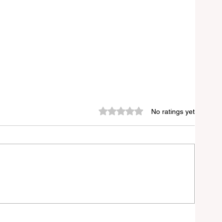
Rated 0 out of 5 stars.
No ratings yet