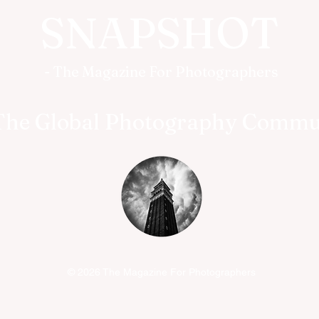
SNAPSHOT
- The Magazine For Photographers
The Global Photography Commu
© 2026 The Magazine For Photographers