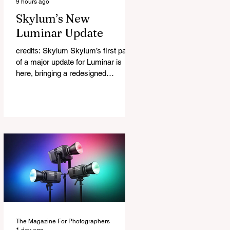
9 hours ago
Skylum’s New
Luminar Update
credits: Skylum Skylum’s first part
of a major update for Luminar is
here, bringing a redesigned
interface, better performance, and a
number of upgraded AI-powered
editing tools. One of the biggest
additions is improved generative AI,
which can now create new elements
that blend more naturally into your
original photo. The update also
makes the app easier to navigate by
combining the Catalog and Edit
workspaces into one, so there is no
longer any need to switch between
separa
The Magazine For Photographers
1 day ago