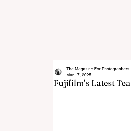
The Magazine For Photographers
Mar 17, 2025
Fujifilm’s Latest Te