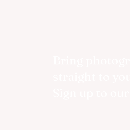
Bring photog
straight to yo
Sign up to ou