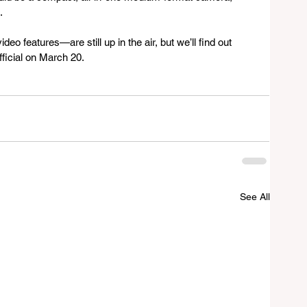
. 
eo features—are still up in the air, but we’ll find out 
ficial on March 20.
See All