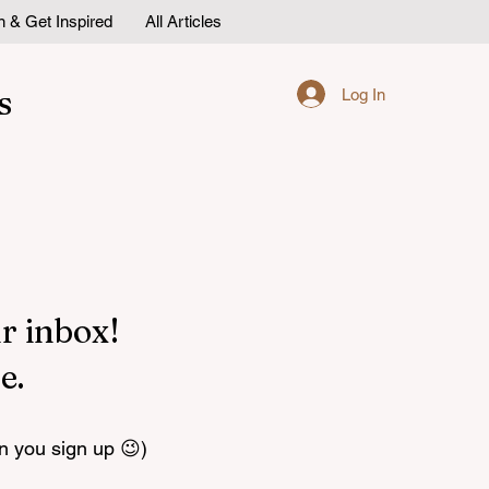
n & Get Inspired
All Articles
s
Log In
r inbox!
e.
n you sign up 😉)