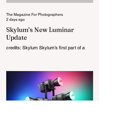
Leica M-Mount, the manual-focus lens
tries
The Magazine For Photographers
2 days ago
Skylum’s New Luminar
Update
credits: Skylum Skylum’s first part of a
major update for Luminar is here, bringing
a redesigned interface, better performance,
and a number of upgraded AI-powered
editing tools. One of the biggest additions
is improved generative AI, which can now
create new elements that blend more
naturally into your original photo. The
update also makes the app easier to
navigate by combining the Catalog and
Edit workspaces into one, so there is no
longer any need to switch between separa
The Magazine For Photographers
3 days ago