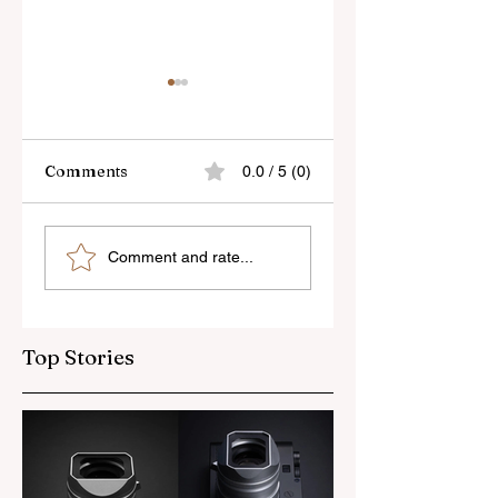
Comments
0.0 / 5 (0)
Skylum’s New
Godox Adds Full
Comment and rate...
Luminar Update
RGB LiteMons
Top Stories