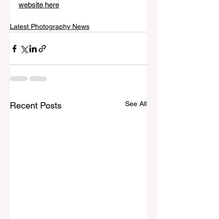
website here
Latest Photography News
See All
Recent Posts