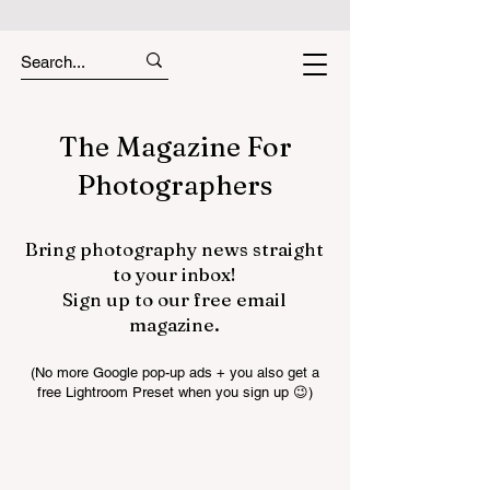
The Magazine For
Photographers
Bring photography news straight
to your inbox!
Sign up to our free email
magazine.
(No more Google pop-up ads + you also get a
free Lightroom Preset when you sign up 😉)