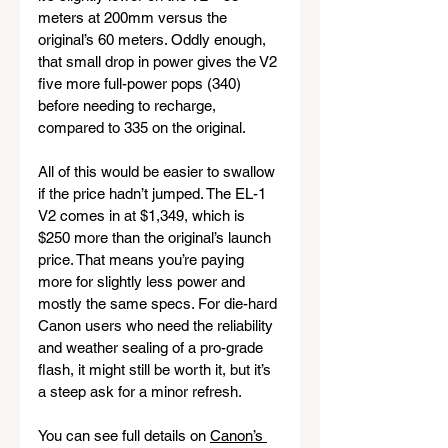
meters at 200mm versus the 
original’s 60 meters. Oddly enough, 
that small drop in power gives the V2 
five more full-power pops (340) 
before needing to recharge, 
compared to 335 on the original.
All of this would be easier to swallow 
if the price hadn’t jumped. The EL-1 
V2 comes in at $1,349, which is 
$250 more than the original’s launch 
price. That means you’re paying 
more for slightly less power and 
mostly the same specs. For die-hard 
Canon users who need the reliability 
and weather sealing of a pro-grade 
flash, it might still be worth it, but it’s 
a steep ask for a minor refresh.
You can see full details on 
Canon’s 