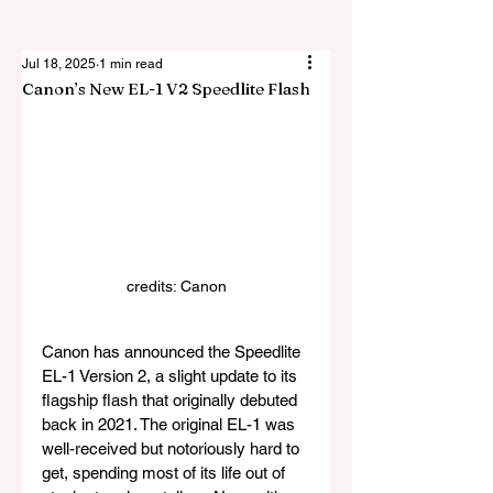
Jul 18, 2025
1 min read
Canon’s New EL-1 V2 Speedlite Flash
credits: Canon
Canon has announced the Speedlite 
EL-1 Version 2, a slight update to its 
flagship flash that originally debuted 
back in 2021. The original EL-1 was 
well-received but notoriously hard to 
get, spending most of its life out of 