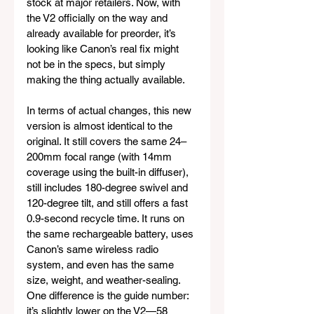
stock at major retailers. Now, with 
the V2 officially on the way and 
already available for preorder, it’s 
looking like Canon’s real fix might 
not be in the specs, but simply 
making the thing actually available.
In terms of actual changes, this new 
version is almost identical to the 
original. It still covers the same 24–
200mm focal range (with 14mm 
coverage using the built-in diffuser), 
still includes 180-degree swivel and 
120-degree tilt, and still offers a fast 
0.9-second recycle time. It runs on 
the same rechargeable battery, uses 
Canon’s same wireless radio 
system, and even has the same 
size, weight, and weather-sealing. 
One difference is the guide number: 
it’s slightly lower on the V2—58 