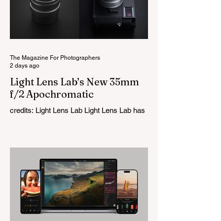
The Magazine For Photographers
2 days ago
Light Lens Lab’s New 35mm
f/2 Apochromatic
credits: Light Lens Lab Light Lens Lab has
officially unveiled the new 35mm f/2
Apochromatic, marking a relatively big
change for a company that has built its
reputation recreating classic lenses.
Rather than reimagining a vintage design,
this is Light Lens Lab’s first completely
original lens, developed as part of its new
High-Performance Optical Research
Project and the first model in a planned
High Performance Series. Designed for