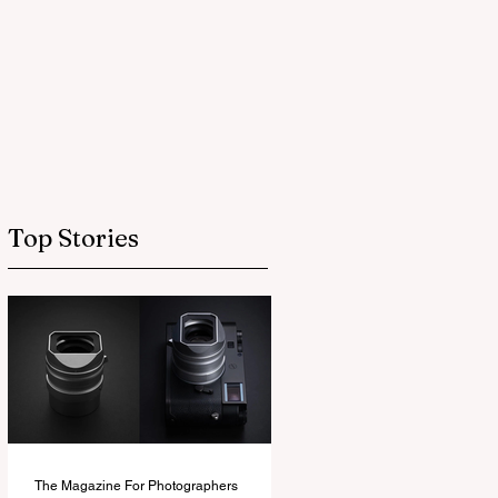
Top Stories
The Magazine For Photographers