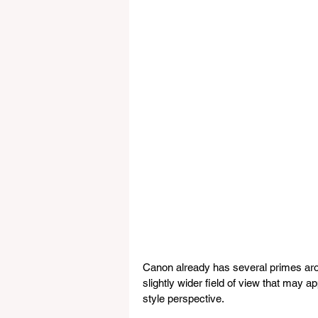
Canon already has several primes ar
slightly wider field of view that may 
style perspective.