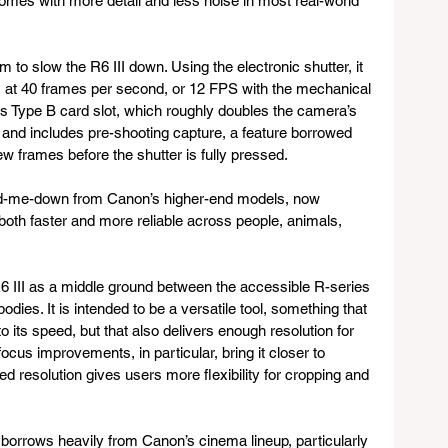
 comes with more detail and less noise in most real-world 
 to slow the R6 III down. Using the electronic shutter, it 
les at 40 frames per second, or 12 FPS with the mechanical 
 Type B card slot, which roughly doubles the camera’s 
 and includes pre-shooting capture, a feature borrowed 
w frames before the shutter is fully pressed. 
d-me-down from Canon’s higher-end models, now 
 both faster and more reliable across people, animals, 
6 III as a middle ground between the accessible R-series 
odies. It is intended to be a versatile tool, something that 
o its speed, but that also delivers enough resolution for 
cus improvements, in particular, bring it closer to 
d resolution gives users more flexibility for cropping and 
borrows heavily from Canon’s cinema lineup, particularly 