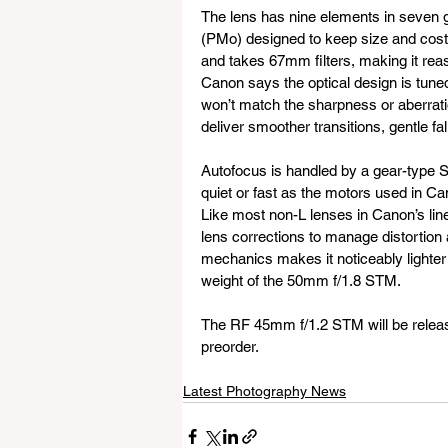
The lens has nine elements in seven g
(PMo) designed to keep size and cos
and takes 67mm filters, making it reas
Canon says the optical design is tuned
won’t match the sharpness or aberration
deliver smoother transitions, gentle fa
Autofocus is handled by a gear-type 
quiet or fast as the motors used in Ca
Like most non-L lenses in Canon’s lin
lens corrections to manage distortion 
mechanics makes it noticeably lighter t
weight of the 50mm f/1.8 STM.
The RF 45mm f/1.2 STM will be release
preorder.
Latest Photography News