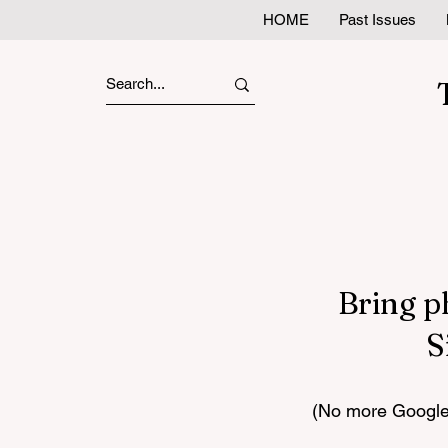
HOME
Past Issues
Bring p
S
(No more Google 