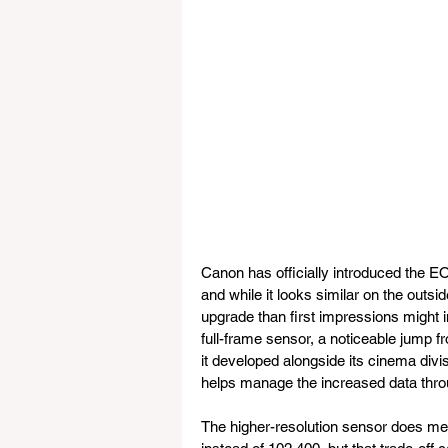
Canon has officially introduced the EO
and while it looks similar on the outs
upgrade than first impressions might 
full-frame sensor, a noticeable jump 
it developed alongside its cinema divis
helps manage the increased data throu
The higher-resolution sensor does me