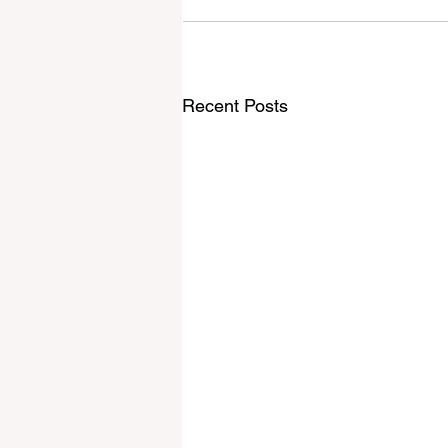
Recent Posts