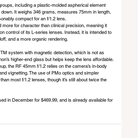
roups, including a plastic-molded aspherical element 
t down. It weighs 346 grams, measures 75mm in length, 
onably compact for an f/1.2 lens. 
 more for character than clinical precision, meaning it 
 control of its L-series lenses. Instead, it is intended to 
lloff, and a more organic rendering.
STM system with magnetic detection, which is not as 
non’s higher-end glass but helps keep the lens affordable. 
eup, the RF 45mm f/1.2 relies on the camera’s in-body 
and vignetting. The use of PMo optics and simpler 
han most f/1.2 lenses, though it’s still about twice the 
d in December for $469.99, and is already available for 