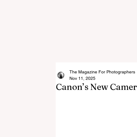
The Magazine For Photographers
Nov 11, 2025
Canon’s New Camer