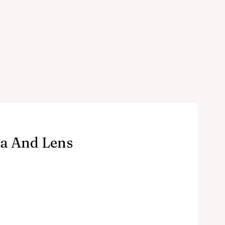
a And Lens