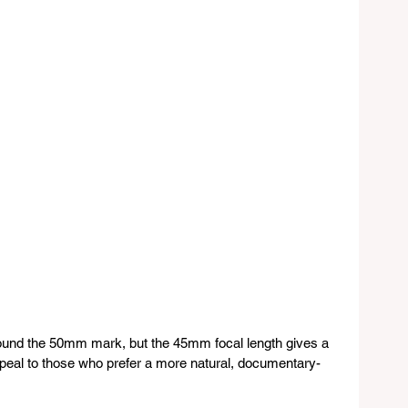
ound the 50mm mark, but the 45mm focal length gives a 
appeal to those who prefer a more natural, documentary-