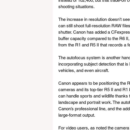
instead of 102,400, but that trade-off
shooting situations.
The increase in resolution doesn’t seem
can still shoot full-resolution RAW fi
shutter. Canon has added a CFexpress
buffer capacity compared to the R6 II,
from the R1 and R5 II that records a fe
The autofocus system is another han
incorporating subject detection that is
vehicles, and even aircraft.
Canon appears to be positioning the R
cameras and its top-tier R5 II and R1 b
can handle sports and wildlife thanks t
landscape and portrait work. The autofo
Canon’s professional line, and the adde
large-format output.
For video users, as noted the camera 