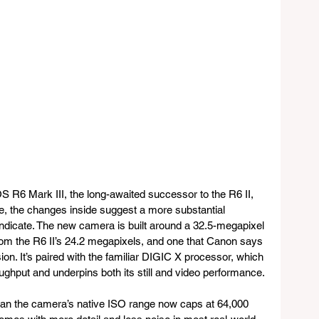
S R6 Mark III, the long-awaited successor to the R6 II, 
ide, the changes inside suggest a more substantial 
indicate. The new camera is built around a 32.5-megapixel 
from the R6 II’s 24.2 megapixels, and one that Canon says 
ion. It’s paired with the familiar DIGIC X processor, which 
ghput and underpins both its still and video performance. 
an the camera’s native ISO range now caps at 64,000 