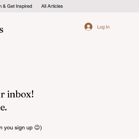
n & Get Inspired
All Articles
s
Log In
r inbox!
e.
n you sign up 😉)