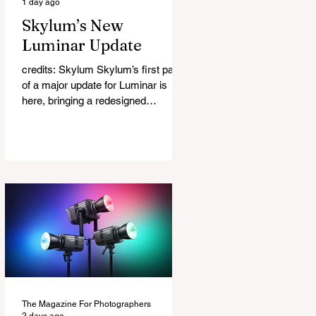
1 day ago
Skylum’s New
Luminar Update
credits: Skylum Skylum’s first part
of a major update for Luminar is
here, bringing a redesigned
interface, better performance, and a
number of upgraded AI-powered
editing tools. One of the biggest
additions is improved generative AI,
which can now create new elements
that blend more naturally into your
original photo. The update also
makes the app easier to navigate by
combining the Catalog and Edit
workspaces into one, so there is no
longer any need to switch between
separa
The Magazine For Photographers
2 days ago