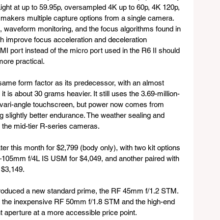
ght at up to 59.95p, oversampled 4K up to 60p, 4K 120p, 
makers multiple capture options from a single camera. 
 waveform monitoring, and the focus algorithms found in 
improve focus acceleration and deceleration 
MI port instead of the micro port used in the R6 II should 
ore practical.
same form factor as its predecessor, with an almost 
it is about 30 grams heavier. It still uses the 3.69-million-
h vari-angle touchscreen, but power now comes from 
g slightly better endurance. The weather sealing and 
f the mid-tier R-series cameras.
er this month for $2,799 (body only), with two kit options 
4–105mm f/4L IS USM for $4,049, and another paired with 
 $3,149.
troduced a new standard prime, the RF 45mm f/1.2 STM. 
een the inexpensive RF 50mm f/1.8 STM and the high-end 
 aperture at a more accessible price point. 