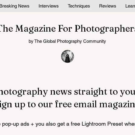
Breaking News
Interviews
Techniques
Reviews
Lear
The Magazine For Photographer
by The Global Photography Community
hotography news straight to you
ign up to our free email magazin
pop-up ads + you also get a free Lightroom Preset whe