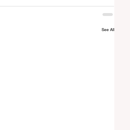
See All