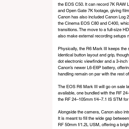
the EOS C50. It can record 7K RAW Li
and Open Gate 7K footage, giving film
Canon has also included Canon Log 2,
the Cinema EOS C80 and C400, which 
transitions. The move to a full-size HD
also make external recording setups m
Physically, the R6 Mark III keeps the 
identical button layout and grip, though 
dot electronic viewfinder and a 3-inc
Canon’s newer L6-E6P battery, offerin
handling remain on par with the rest o
The EOS R6 Mark III will go on sale lat
available, one bundled with the RF 2
the RF 24–105mm f/4–7.1 IS STM for
Alongside the camera, Canon also in
It is meant to fill the wide gap betw
RF 50mm f/1.2L USM, offering a bright