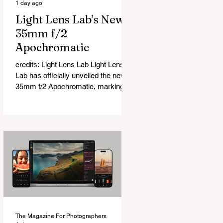
1 day ago
Light Lens Lab’s New
35mm f/2
Apochromatic
credits: Light Lens Lab Light Lens
Lab has officially unveiled the new
35mm f/2 Apochromatic, marking a
relatively big change for a company
that has built its reputation
recreating classic lenses. Rather
than reimagining a vintage design,
this is Light Lens Lab’s first
completely original lens, developed
as part of its new High-Performance
Optical Research Project and the
first model in a planned High
Performance Series. Designed for
Leica M-Mount, the manual-focus
The Magazine For Photographers
lens tries