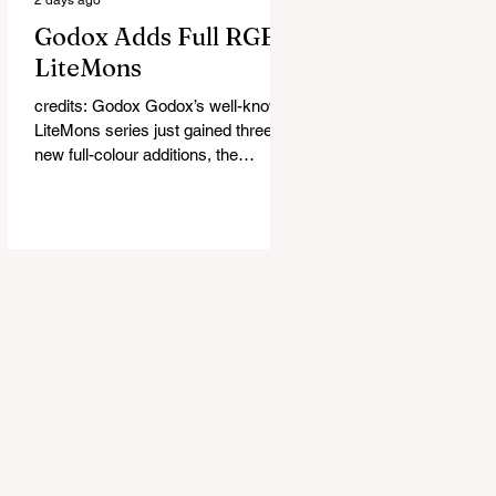
Godox Adds Full RGB
LiteMons
credits: Godox Godox’s well-known
LiteMons series just gained three
new full-colour additions, the
LE200R, LE300R, and LE600R.
While the original LiteMons models
were bi-colour lights, the new
versions add full RGB capabilities,
allowing you to create coloured
lighting effects directly from the
fixture. All three lights cover a
1,800K to 10,000K colour
temperature range and support HSI,
RGBW, Gel, and FX modes, with 14
built-in lighting effects including
lightning, thundersto