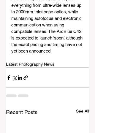
everything from ultra-wide lenses up 
to 2000mm telescope optics, while 
maintaining autofocus and electronic 
communication when using 
compatible lenses. The ArcBlue C42 
is expected to launch ‘soon,’ although 
the exact pricing and timing have not 
yet been announced.
Latest Photography News
See All
Recent Posts