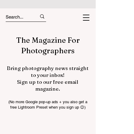
The Magazine For
Photographers
Bring photography news straight
to your inbox!
Sign up to our free email
magazine.
(No more Google pop-up ads + you also get a
free Lightroom Preset when you sign up 😉)