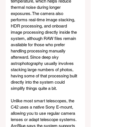
temperature, which helps reduce 
thermal noise during longer 
exposures. The camera also 
performs real-time image stacking, 
HDR processing, and onboard 
image processing directly inside the 
system, although RAW files remain 
available for those who prefer 
handling processing manually 
afterward. Since deep sky 
astrophotography usually involves 
stacking large numbers of photos, 
having some of that processing built 
directly into the system could 
simplify things quite a bit.
Unlike most smart telescopes, the 
C42 uses a native Sony E-mount, 
allowing you to use regular camera 
lenses or adapt telescope systems. 
ArcBlue says the system supports 