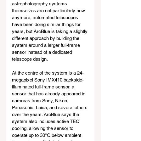
astrophotography systems 
themselves are not particularly new 
anymore, automated telescopes 
have been doing similar things for 
years, but ArcBlue is taking a slightly 
different approach by building the 
system around a larger full-frame 
sensor instead of a dedicated 
telescope design.
At the centre of the system is a 24-
megapixel Sony IMX410 backside-
illuminated full-frame sensor, a 
sensor that has already appeared in 
cameras from Sony, Nikon, 
Panasonic, Leica, and several others 
over the years. ArcBlue says the 
system also includes active TEC 
cooling, allowing the sensor to 
operate up to 30°C below ambient 