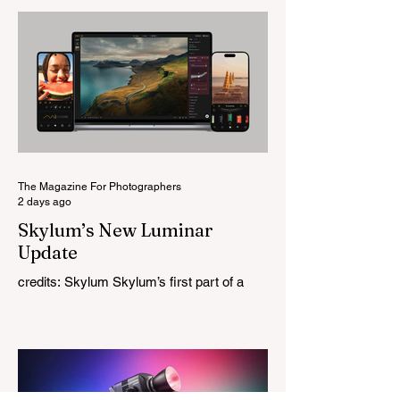
change for a company that has built its
reputation recreating classic lenses.
Rather than reimagining a vintage design,
this is Light Lens Lab’s first completely
original lens, developed as part of its new
High-Performance Optical Research
Project and the first model in a planned
High Performance Series. Designed for
Leica M-Mount, the manual-focus lens
tries
The Magazine For Photographers
2 days ago
Skylum’s New Luminar
Update
credits: Skylum Skylum’s first part of a
major update for Luminar is here, bringing
a redesigned interface, better performance,
and a number of upgraded AI-powered
editing tools. One of the biggest additions
is improved generative AI, which can now
create new elements that blend more