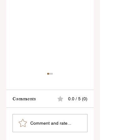
Comments
0.0 / 5 (0)
Skylum’s New
Godox Adds Full
Comment and rate...
Luminar Update
RGB LiteMons