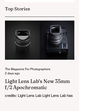
Top Stories
The Magazine For Photographers
2 days ago
Light Lens Lab’s New 35mm
f/2 Apochromatic
credits: Light Lens Lab Light Lens Lab has
officially unveiled the new 35mm f/2
Apochromatic, marking a relatively big