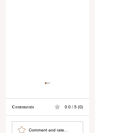
Comments
0.0 / 5 (0)
Sony’s New FE 100-
The Latest Nikon 
Comment and rate...
400mm f/5.6-8
III Rumours