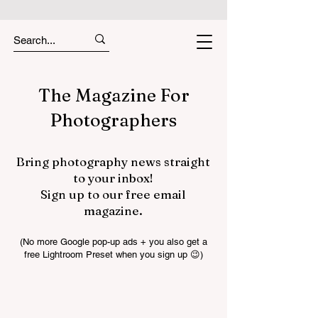
The Magazine For
Photographers
Bring photography news straight
to your inbox!
Sign up to our free email
magazine.
(No more Google pop-up ads + you also get a
free Lightroom Preset when you sign up 😉)