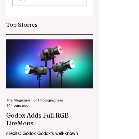
OSS Lens
Top Stories
The Magazine For Photographers
14 hours ago
Godox Adds Full RGB
LiteMons
credits: Godox Godox’s well-known