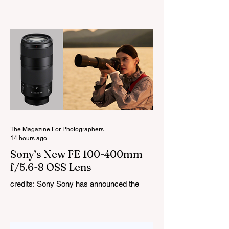
LiteMons series just gained three new full-
colour additions, the LE200R, LE300R, and
LE600R. While the original LiteMons
models were bi-colour lights, the new
versions add full RGB capabilities, allowing
you to create coloured lighting effects
directly from the fixture. All three lights
cover a 1,800K to 10,000K colour
temperature range and support HSI,
RGBW, Gel, and FX modes, with 14 built-
in lighting effects including lightning,
thundersto
The Magazine For Photographers
14 hours ago
Sony’s New FE 100-400mm
f/5.6-8 OSS Lens
credits: Sony Sony has announced the
new FE 100-400mm f/5.6-8 OSS, giving E-
mount photographers a more ‘affordable’
way to reach the popular 100-400mm focal
range. While it sits below Sony’s premium