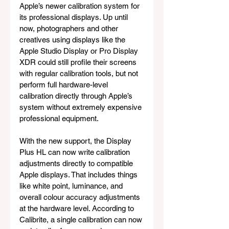
Apple’s newer calibration system for 
its professional displays. Up until 
now, photographers and other 
creatives using displays like the 
Apple Studio Display or Pro Display 
XDR could still profile their screens 
with regular calibration tools, but not 
perform full hardware-level 
calibration directly through Apple’s 
system without extremely expensive 
professional equipment.
With the new support, the Display 
Plus HL can now write calibration 
adjustments directly to compatible 
Apple displays. That includes things 
like white point, luminance, and 
overall colour accuracy adjustments 
at the hardware level. According to 
Calibrite, a single calibration can now 