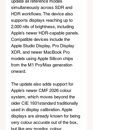
update all reference modes 
simultaneously across SDR and 
HDR workflows. The device also 
supports displays reaching up to 
2,000 nits of brightness, including 
Apple’s newer HDR-capable panels. 
Compatible devices include the 
Apple Studio Display, Pro Display 
XDR, and newer MacBook Pro 
models using Apple Silicon chips 
from the M1 Pro/Max generation 
onward.
The update also adds support for 
Apple’s newer CMF 2026 colour 
system, which moves beyond the 
older CIE 1931standard traditionally 
used in display calibration. Apple 
displays are already known for being 
very colour accurate out of the box, 
but like any monitor, colour 