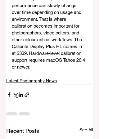
performance can slowly change 
over time depending on usage and 
environment. That is where 
calibration becomes important for 
photographers, video editors, and 
other colour-critical workflows. The 
Calibrite Display Plus HL comes in 
at $339. Hardware-level calibration 
support requires macOS Tahoe 26.4 
or newer.
Latest Photography News
See All
Recent Posts