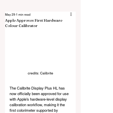
May 29
1 min read
Apple Approves First Hardware
Colour Calibrator
credits: 
Calibrite
The Calibrite Display Plus HL has 
now officially been approved for use 
with Apple’s hardware-level display 
calibration workflow, making it the 
first colorimeter supported by 