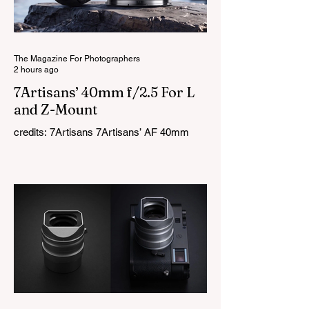
AI-powered editing. Lightroom Classic 15.5
now supports cameras such as the GoPro
Mission 1 and Mission 1 Pro, along with
The Magazine For Photographers
2 hours ago
7Artisans’ 40mm f/2.5 For L
and Z-Mount
credits: 7Artisans 7Artisans’ AF 40mm
f/2.5 full-frame prime lens for Nikon Z and
L-Mount is here, just after the lens was
first launched for Sony E-mount a few
months ago. The new versions are almost
identical to the original, with only small
design changes to accommodate the
different mounts. Measuring around 40mm
in length and weighing roughly 90g, it
remains one of the smallest autofocus full-
frame prime lenses available. On the
inside, the lens uses a 7-element, 6-group