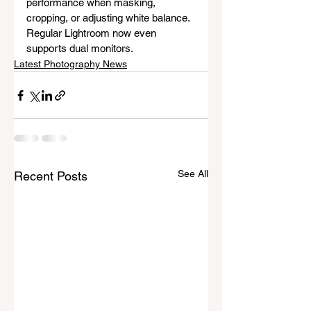
performance when masking, 
cropping, or adjusting white balance. 
Regular Lightroom now even 
supports dual monitors.
Latest Photography News
See All
Recent Posts