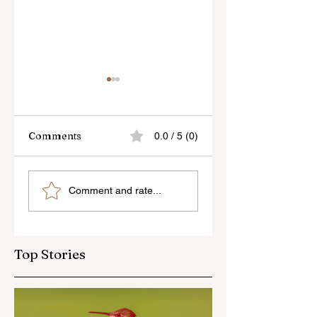
Comments
0.0 / 5 (0)
7Artisans’ 40mm
Light Lens Lab’s
Comment and rate...
f/2.5 For L and Z-
New 35mm f/2
Mount
Apochromatic
Top Stories