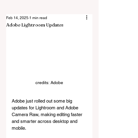
Feb 14, 2025
1 min read
Adobe Lightroom Updates
credits: Adobe
Adobe just rolled out some big 
updates for Lightroom and Adobe 
Camera Raw, making editing faster 
and smarter across desktop and 
mobile.