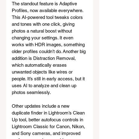
The standout feature is Adaptive 
Profiles, now available everywhere. 
This AI-powered tool tweaks colors 
and tones with one click, giving 
photos a natural boost without 
changing your settings. It even 
works with HDR images, something 
older profiles couldn’t do. Another big 
addition is Distraction Removal, 
which automatically erases 
unwanted objects like wires or 
people. It’s still in early access, but it 
uses AI to analyze and clean up 
photos seamlessly.
Other updates include a new 
duplicate finder in Lightroom’s Clean 
Up tool, better autofocus controls in 
Lightroom Classic for Canon, Nikon, 
and Sony cameras, and improved 