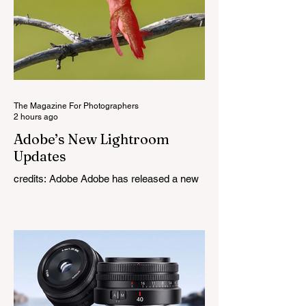
The Magazine For Photographers
2 hours ago
Adobe’s New Lightroom
Updates
credits: Adobe Adobe has released a new
round of updates across the Lightroom
family, including Lightroom Classic,
Lightroom on desktop, Lightroom for iPad,
and Lightroom Mobile. The August update
introduces a mix of new editing features,
workflow improvements, and expanded
camera and lens support, with some of the
biggest additions focused on masking and