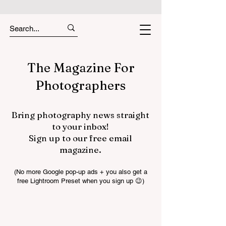
The Magazine For
Photographers
Bring photography news straight
to your inbox!
Sign up to our free email
magazine.
(No more Google pop-up ads + you also get a
free Lightroom Preset when you sign up 😉)