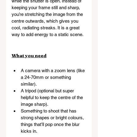
while the shutter is open. Instead of 
keeping your frame still and sharp, 
you’re stretching the image from the 
centre outwards, which gives you 
cool, radiating streaks. It is a great 
way to add energy to a static scene.
What you need
A camera with a zoom lens (like 
a 24-70mm or something 
similar).
A tripod (optional but super 
helpful to keep the centre of the 
image sharp).
Something to shoot that has 
strong shapes or bright colours, 
things that’ll pop once the blur 
kicks in.