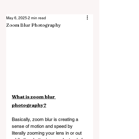
May 6, 2025
2 min read
Zoom Blur Photography
What is zoom blur 
photography?
Basically, zoom blur is creating a 
sense of motion and speed by 
literally zooming your lens in or out 