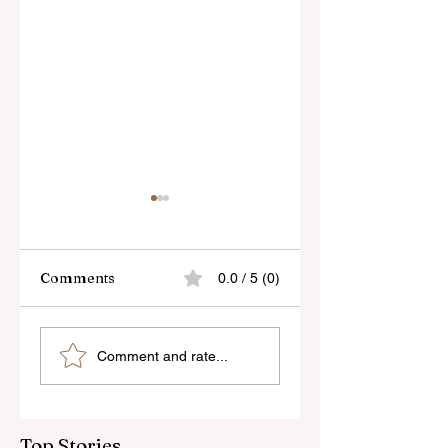
Comments
0.0 / 5 (0)
Kinetic
Slow Shutter
Comment and rate...
Photography
Photography
Technique (after
Alexey Titarenko
Top Stories