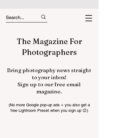
The Magazine For
Photographers
Bring photography news straight
to your inbox!
Sign up to our free email
magazine.
(No more Google pop-up ads + you also get a
free Lightroom Preset when you sign up 😉)