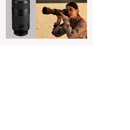
versions add full RGB capabilities, allowing
you to create coloured lighting effects
directly from the fixture. All three lights
cover a 1,800K to 10,000K colour
temperature range and support HSI,
RGBW, Gel, and FX modes, with 14 built-
in lighting effects including lightning,
thundersto
The Magazine For Photographers
8 hours ago
Sony’s New FE 100-400mm
f/5.6-8 OSS Lens
credits: Sony Sony has announced the
new FE 100-400mm f/5.6-8 OSS, giving E-
mount photographers a more ‘affordable’
way to reach the popular 100-400mm focal
range. While it sits below Sony’s premium
telephoto lineup and does not carry the G
or G Master badge, it still brings several
newer technologies to the table, including