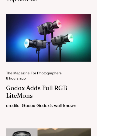
The Magazine For Photographers
8 hours ago
Godox Adds Full RGB
LiteMons
credits: Godox Godox’s well-known
LiteMons series just gained three new full-
colour additions, the LE200R, LE300R, and
LE600R. While the original LiteMons
models were bi-colour lights, the new