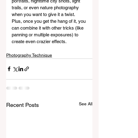
portraits, nighttime city shots, light 
trails, or even nature photography 
when you want to give it a twist. 
Plus, once you get the hang of it, you 
can combine it with other tricks (like 
panning or multiple exposures) to 
create even crazier effects.
Photography Technique
See All
Recent Posts