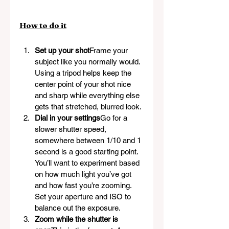
How to do it
Set up your shot
Frame your 
subject like you normally would. 
Using a tripod helps keep the 
center point of your shot nice 
and sharp while everything else 
gets that stretched, blurred look.
Dial in your settings
Go for a 
slower shutter speed, 
somewhere between 1/10 and 1 
second is a good starting point. 
You’ll want to experiment based 
on how much light you’ve got 
and how fast you’re zooming. 
Set your aperture and ISO to 
balance out the exposure.
Zoom while the shutter is 