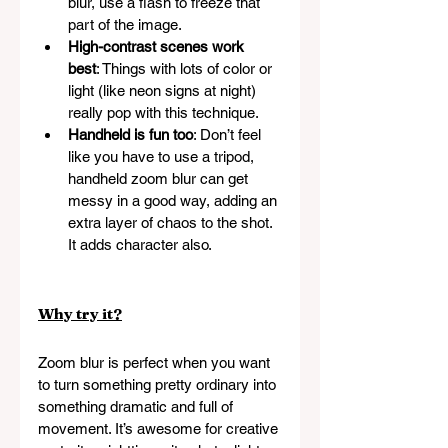
blur, use a flash to freeze that 
part of the image.
High-contrast scenes work 
best
: Things with lots of color or 
light (like neon signs at night) 
really pop with this technique.
Handheld is fun too
: Don’t feel 
like you have to use a tripod, 
handheld zoom blur can get 
messy in a good way, adding an 
extra layer of chaos to the shot. 
It adds character also.
Why try it?
Zoom blur is perfect when you want 
to turn something pretty ordinary into 
something dramatic and full of 
movement. It’s awesome for creative 