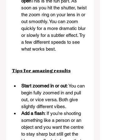
open
This is the fun part. As 
soon as you hit the shutter, twist 
the zoom ring on your lens in or 
out smoothly. You can zoom 
quickly for a more dramatic blur 
or slowly for a subtler effect. Try 
a few different speeds to see 
what works best.
Tips for amazing results
Start zoomed in or out
: You can 
begin fully zoomed in and pull 
out, or vice versa. Both give 
slightly different vibes.
Add a flash
: If you’re shooting 
something like a person or an 
object and you want the centre 
to stay sharp but still get the 