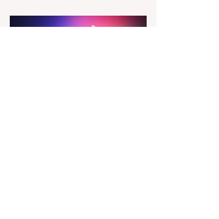
a redesigned interface, better performance,
and a number of upgraded AI-powered
editing tools. One of the biggest additions
is improved generative AI, which can now
create new elements that blend more
naturally into your original photo. The
update also makes the app easier to
navigate by combining the Catalog and
Edit workspaces into one, so there is no
longer any need to switch between separa
The Magazine For Photographers
3 days ago
Godox Adds Full RGB
LiteMons
credits: Godox Godox’s well-known
LiteMons series just gained three new full-
colour additions, the LE200R, LE300R, and
LE600R. While the original LiteMons
models were bi-colour lights, the new
versions add full RGB capabilities, allowing