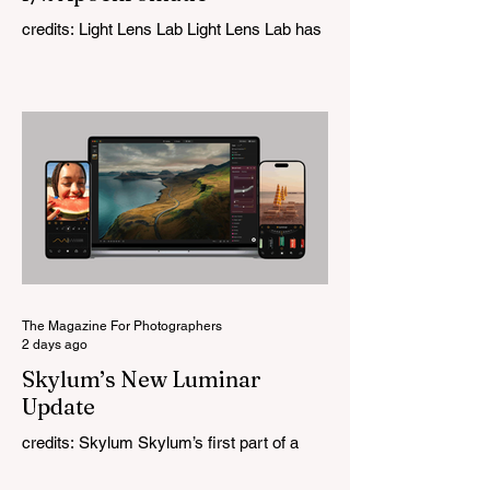
credits: Light Lens Lab Light Lens Lab has
officially unveiled the new 35mm f/2
Apochromatic, marking a relatively big
change for a company that has built its
reputation recreating classic lenses.
Rather than reimagining a vintage design,
this is Light Lens Lab’s first completely
original lens, developed as part of its new
High-Performance Optical Research
Project and the first model in a planned
High Performance Series. Designed for
Leica M-Mount, the manual-focus lens
tries
The Magazine For Photographers
2 days ago
Skylum’s New Luminar
Update
credits: Skylum Skylum’s first part of a
major update for Luminar is here, bringing