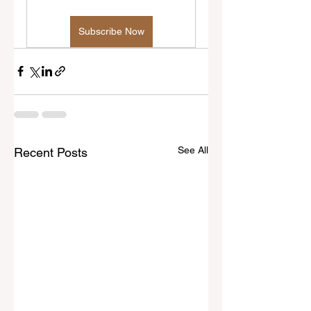
Subscribe Now
See All
Recent Posts