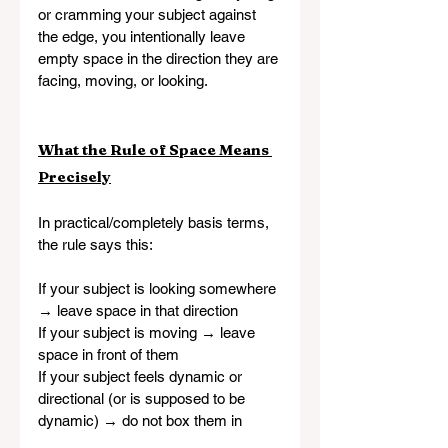
or cramming your subject against 
the edge, you intentionally leave 
empty space in the direction they are 
facing, moving, or looking.
What the Rule of Space Means 
Precisely
In practical/completely basis terms, 
the rule says this:
If your subject is looking somewhere 
→ leave space in that direction
If your subject is moving → leave 
space in front of them
If your subject feels dynamic or 
directional (or is supposed to be 
dynamic) → do not box them in