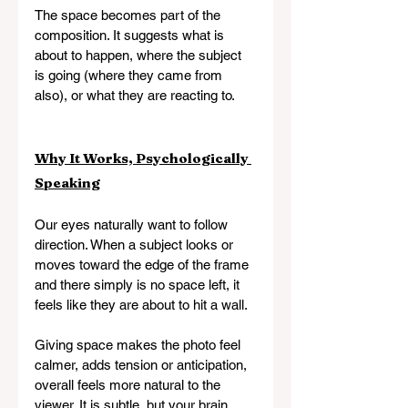
The space becomes part of the 
composition. It suggests what is 
about to happen, where the subject 
is going (where they came from 
also), or what they are reacting to.
Why It Works, Psychologically 
Speaking
Our eyes naturally want to follow 
direction. When a subject looks or 
moves toward the edge of the frame 
and there simply is no space left, it 
feels like they are about to hit a wall.
Giving space makes the photo feel 
calmer, adds tension or anticipation, 
overall feels more natural to the 
viewer. It is subtle, but your brain 