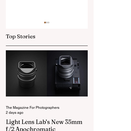
Top Stories
Skylum’s New
Godox Adds Full
Luminar Update
RGB LiteMons
The Magazine For Photographers
2 days ago
Light Lens Lab’s New 35mm
f/2 Apochromatic