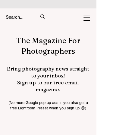
The Magazine For
Photographers
Bring photography news straight
to your inbox!
Sign up to our free email
magazine.
(No more Google pop-up ads + you also get a
free Lightroom Preset when you sign up 😉)