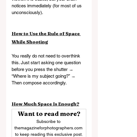
notices immediately (for most of us 
unconsciously).
How to Use the Rule of Space 
While Shooting
You really do not need to overthink 
this. Just start asking one question 
before you press the shutter → 
“Where is my subject going?” → 
Then compose accordingly.
How Much Space Is Enough?
Want to read more?
Subscribe to 
themagazineforphotographers.com 
to keep reading this exclusive post.