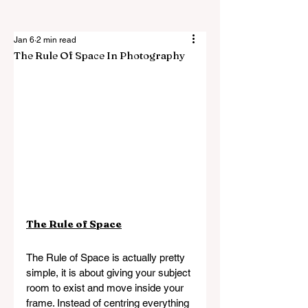
Jan 6
2 min read
The Rule Of Space In Photography
The Rule of Space
The Rule of Space is actually pretty 
simple, it is about giving your subject 
room to exist and move inside your 
frame. Instead of centring everything 