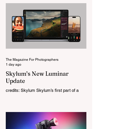
change for a company that has built its
reputation recreating classic lenses.
Rather than reimagining a vintage design,
this is Light Lens Lab’s first completely
original lens, developed as part of its new
High-Performance Optical Research
Project and the first model in a planned
High Performance Series. Designed for
Leica M-Mount, the manual-focus lens
tries
The Magazine For Photographers
1 day ago
Skylum’s New Luminar
Update
credits: Skylum Skylum’s first part of a
major update for Luminar is here, bringing
a redesigned interface, better performance,
and a number of upgraded AI-powered
editing tools. One of the biggest additions
is improved generative AI, which can now
create new elements that blend more