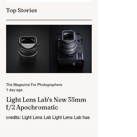
Top Stories
Photography Tip
Photography Tip
#6
#5
The Magazine For Photographers
1 day ago
Light Lens Lab’s New 35mm
f/2 Apochromatic
credits: Light Lens Lab Light Lens Lab has
officially unveiled the new 35mm f/2
Apochromatic, marking a relatively big