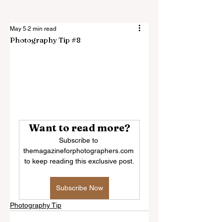
May 5
2 min read
Photography Tip #8
Want to read more?
Subscribe to 
themagazineforphotographers.com 
to keep reading this exclusive post.
Subscribe Now
Photography Tip