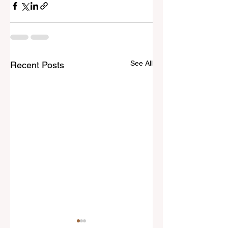
See All
Recent Posts