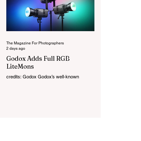
naturally into your original photo. The
update also makes the app easier to
navigate by combining the Catalog and
Edit workspaces into one, so there is no
longer any need to switch between separa
The Magazine For Photographers
2 days ago
Godox Adds Full RGB
LiteMons
credits: Godox Godox’s well-known
LiteMons series just gained three new full-
colour additions, the LE200R, LE300R, and
LE600R. While the original LiteMons
models were bi-colour lights, the new
versions add full RGB capabilities, allowing
you to create coloured lighting effects
directly from the fixture. All three lights
cover a 1,800K to 10,000K colour
temperature range and support HSI,