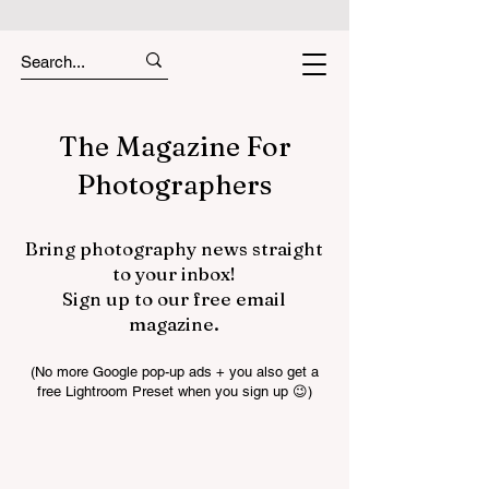
The Magazine For
Photographers
Bring photography news straight
to your inbox!
Sign up to our free email
magazine.
(No more Google pop-up ads + you also get a
free Lightroom Preset when you sign up 😉)