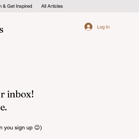
n & Get Inspired
All Articles
s
Log In
r inbox!
e.
n you sign up 😉)