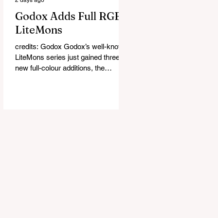
Godox Adds Full RGB
LiteMons
credits: Godox Godox’s well-known
LiteMons series just gained three
new full-colour additions, the
LE200R, LE300R, and LE600R.
While the original LiteMons models
were bi-colour lights, the new
versions add full RGB capabilities,
allowing you to create coloured
lighting effects directly from the
fixture. All three lights cover a
1,800K to 10,000K colour
temperature range and support HSI,
RGBW, Gel, and FX modes, with 14
built-in lighting effects including
lightning, thundersto