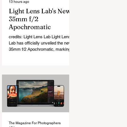
13 hours ago
Light Lens Lab’s New
35mm f/2
Apochromatic
credits: Light Lens Lab Light Lens
Lab has officially unveiled the new
35mm f/2 Apochromatic, marking a
relatively big change for a company
that has built its reputation
recreating classic lenses. Rather
than reimagining a vintage design,
this is Light Lens Lab’s first
completely original lens, developed
as part of its new High-Performance
Optical Research Project and the
first model in a planned High
Performance Series. Designed for
Leica M-Mount, the manual-focus
The Magazine For Photographers
lens tries