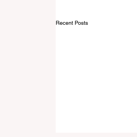
Recent Posts