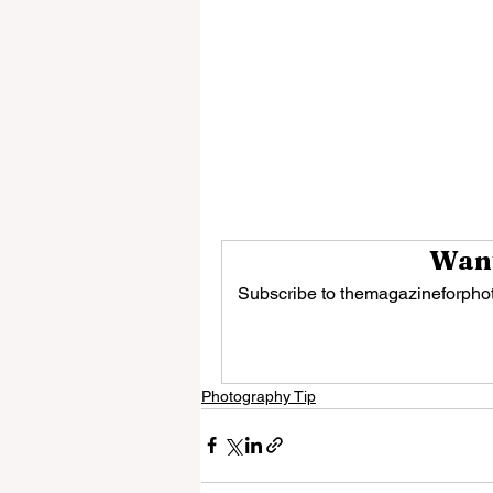
Want
Subscribe to themagazineforphot
Photography Tip