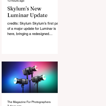
13 hours ago
Skylum’s New
Luminar Update
credits: Skylum Skylum’s first part
of a major update for Luminar is
here, bringing a redesigned
interface, better performance, and a
number of upgraded AI-powered
editing tools. One of the biggest
additions is improved generative AI,
which can now create new elements
that blend more naturally into your
original photo. The update also
makes the app easier to navigate by
combining the Catalog and Edit
workspaces into one, so there is no
longer any need to switch between
separa
The Magazine For Photographers
2 days ago