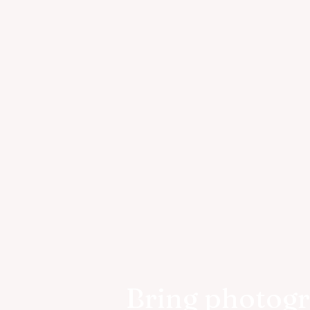
Bring photog