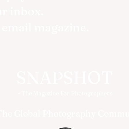
ur inbox.
r email magazine.
SNAPSHOT
- The Magazine For Photographers
The Global Photography Commu