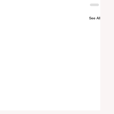
See All