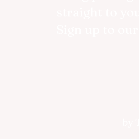
straight to yo
Sign up to ou
by 