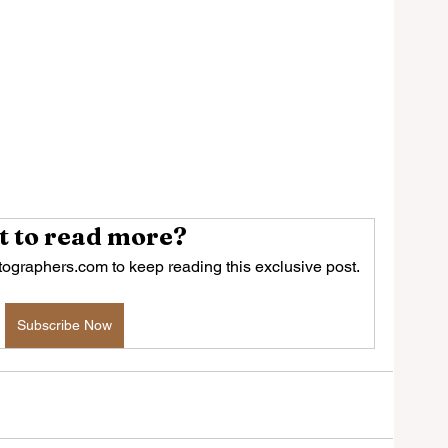
 to read more?
ographers.com to keep reading this exclusive post.
Subscribe Now