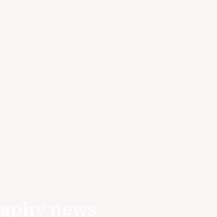
raphy news