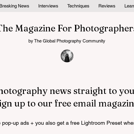
Breaking News
Interviews
Techniques
Reviews
Lear
The Magazine For Photographer
by The Global Photography Community
hotography news straight to you
ign up to our free email magazin
pop-up ads + you also get a free Lightroom Preset whe