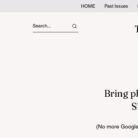
HOME
Past Issues
Bring p
S
(No more Google 