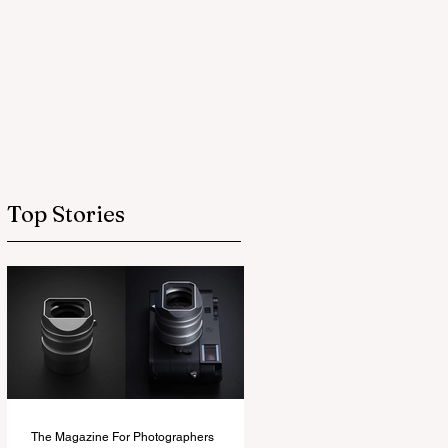
Top Stories
The Magazine For Photographers