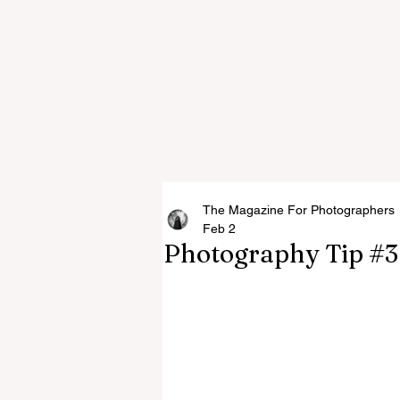
The Magazine For Photographers
Feb 2
Photography Tip #3