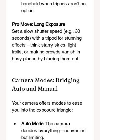
handheld when tripods aren’t an 
option.
Pro Move: Long Exposure
Set a slow shutter speed (e.g., 30 
seconds) with a tripod for stunning 
effects—think starry skies, light 
trails, or making crowds vanish in 
busy places by blurring them out.
Camera Modes: Bridging 
Auto and Manual
Your camera offers modes to ease 
you into the exposure triangle:
Auto Mode
: The camera 
decides everything—convenient 
but limiting.