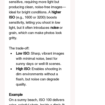
sensitive, requiring more light but 
producing clean, noise-free images—
ideal for bright conditions. A 
higher 
ISO
 (e.g., 1600 or 3200) boosts 
sensitivity, letting you shoot in low 
light, but it often introduces 
noise
 or 
grain, which can make photos look 
gritty.
The trade-off:
Low ISO
: Sharp, vibrant images 
with minimal noise, best for 
sunny days or well-lit scenes.
High ISO
: Enables shooting in 
dim environments without a 
flash, but noise can degrade 
quality.
Example
On a sunny beach, ISO 100 delivers 
crisp, colorful shots. Inside a dimly lit 