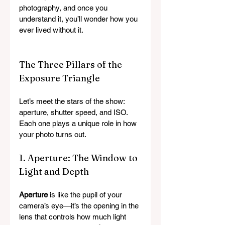
photography, and once you 
understand it, you’ll wonder how you 
ever lived without it.
The Three Pillars of the 
Exposure Triangle
Let’s meet the stars of the show: 
aperture, shutter speed, and ISO. 
Each one plays a unique role in how 
your photo turns out.
1. Aperture: The Window to 
Light and Depth
Aperture
 is like the pupil of your 
camera’s eye—it’s the opening in the 
lens that controls how much light 