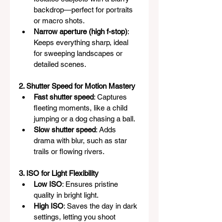
backdrop—perfect for portraits 
or macro shots.
Narrow aperture (high f-stop)
: 
Keeps everything sharp, ideal 
for sweeping landscapes or 
detailed scenes.
2. Shutter Speed for Motion Mastery
Fast shutter speed
: Captures 
fleeting moments, like a child 
jumping or a dog chasing a ball.
Slow shutter speed
: Adds 
drama with blur, such as star 
trails or flowing rivers.
3. ISO for Light Flexibility
Low ISO
: Ensures pristine 
quality in bright light.
High ISO
: Saves the day in dark 
settings, letting you shoot 