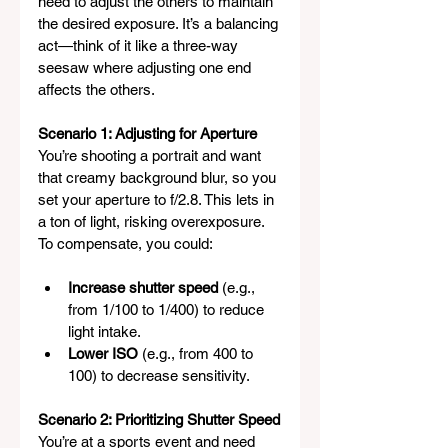
need to adjust the others to maintain 
the desired exposure. It’s a balancing 
act—think of it like a three-way 
seesaw where adjusting one end 
affects the others.
Scenario 1: Adjusting for Aperture
You’re shooting a portrait and want 
that creamy background blur, so you 
set your aperture to f/2.8. This lets in 
a ton of light, risking overexposure. 
To compensate, you could:
Increase shutter speed
 (e.g., 
from 1/100 to 1/400) to reduce 
light intake.
Lower ISO
 (e.g., from 400 to 
100) to decrease sensitivity.
Scenario 2: Prioritizing Shutter Speed
You’re at a sports event and need 