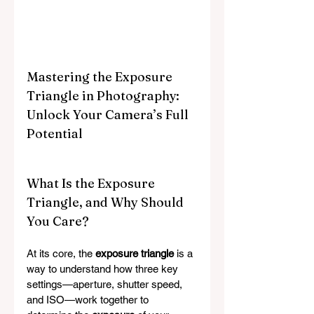
Mastering the Exposure 
Triangle in Photography: 
Unlock Your Camera’s Full 
Potential
What Is the Exposure 
Triangle, and Why Should 
You Care?
At its core, the 
exposure triangle
 is a 
way to understand how three key 
settings—aperture, shutter speed, 
and ISO—work together to 