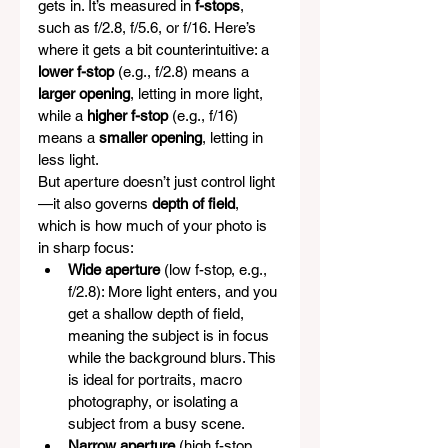
gets in. It’s measured in 
f-stops
, 
such as f/2.8, f/5.6, or f/16. Here’s 
where it gets a bit counterintuitive: a 
lower f-stop
 (e.g., f/2.8) means a 
larger opening
, letting in more light, 
while a 
higher f-stop
 (e.g., f/16) 
means a 
smaller opening
, letting in 
less light.
But aperture doesn’t just control light
—it also governs 
depth of field
, 
which is how much of your photo is 
in sharp focus:
Wide aperture
 (low f-stop, e.g., 
f/2.8): More light enters, and you 
get a shallow depth of field, 
meaning the subject is in focus 
while the background blurs. This 
is ideal for portraits, macro 
photography, or isolating a 
subject from a busy scene.
Narrow aperture
 (high f-stop, 