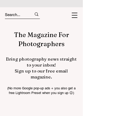
The Magazine For
Photographers
Bring photography news straight
to your inbox!
Sign up to our free email
magazine.
(No more Google pop-up ads + you also get a
free Lightroom Preset when you sign up 😉)