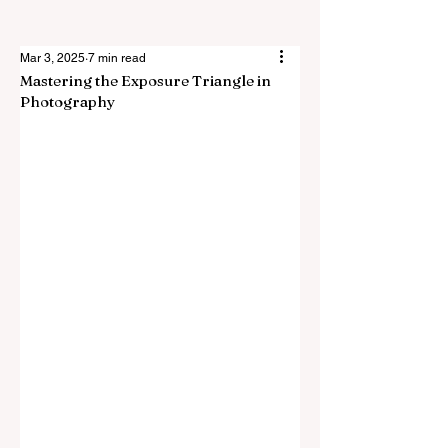
Mar 3, 2025
7 min read
Mastering the Exposure Triangle in
Photography