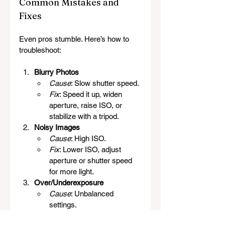
Common Mistakes and 
Fixes
Even pros stumble. Here’s how to 
troubleshoot:
Blurry Photos
Cause
: Slow shutter speed.
Fix
: Speed it up, widen 
aperture, raise ISO, or 
stabilize with a tripod.
Noisy Images
Cause
: High ISO.
Fix
: Lower ISO, adjust 
aperture or shutter speed 
for more light.
Over/Underexposure
Cause
: Unbalanced 
settings.
Fix
: Check the meter, 