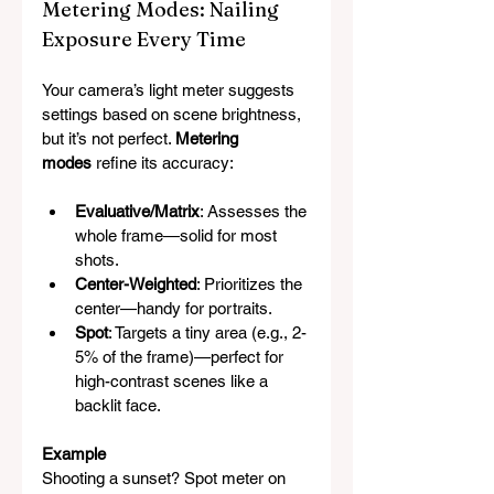
Metering Modes: Nailing 
Exposure Every Time
Your camera’s light meter suggests 
settings based on scene brightness, 
but it’s not perfect. 
Metering 
modes
 refine its accuracy:
Evaluative/Matrix
: Assesses the 
whole frame—solid for most 
shots.
Center-Weighted
: Prioritizes the 
center—handy for portraits.
Spot
: Targets a tiny area (e.g., 2-
5% of the frame)—perfect for 
high-contrast scenes like a 
backlit face.
Example
Shooting a sunset? Spot meter on 