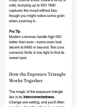
café, bumping up to ISO 1600 
captures the mood without blur, 
though you might notice some grain 
when zooming in.
Pro Tip
Modern cameras handle high ISO 
better than ever—some even look 
decent at 6400 or beyond. Test your 
camera’s limits in low light to find its 
sweet spot.
How the Exposure Triangle 
Works Together
The magic of the exposure triangle 
lies in its 
interconnectedness
. 
Change one setting, and you’ll often 