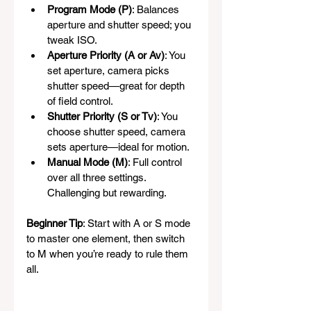
Program Mode (P)
: Balances 
aperture and shutter speed; you 
tweak ISO.
Aperture Priority (A or Av)
: You 
set aperture, camera picks 
shutter speed—great for depth 
of field control.
Shutter Priority (S or Tv)
: You 
choose shutter speed, camera 
sets aperture—ideal for motion.
Manual Mode (M)
: Full control 
over all three settings. 
Challenging but rewarding.
Beginner Tip
: Start with A or S mode 
to master one element, then switch 
to M when you’re ready to rule them 
all.