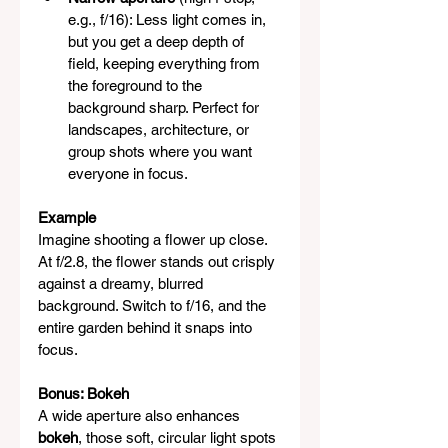
e.g., f/16): Less light comes in, 
but you get a deep depth of 
field, keeping everything from 
the foreground to the 
background sharp. Perfect for 
landscapes, architecture, or 
group shots where you want 
everyone in focus.
Example
Imagine shooting a flower up close. 
At f/2.8, the flower stands out crisply 
against a dreamy, blurred 
background. Switch to f/16, and the 
entire garden behind it snaps into 
focus.
Bonus: Bokeh
A wide aperture also enhances 
bokeh
, those soft, circular light spots 