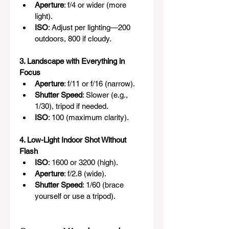
Aperture
: f/4 or wider (more 
light).
ISO
: Adjust per lighting—200 
outdoors, 800 if cloudy.
3. Landscape with Everything in 
Focus
Aperture
: f/11 or f/16 (narrow).
Shutter Speed
: Slower (e.g., 
1/30), tripod if needed.
ISO
: 100 (maximum clarity).
4. Low-Light Indoor Shot Without 
Flash
ISO
: 1600 or 3200 (high).
Aperture
: f/2.8 (wide).
Shutter Speed
: 1/60 (brace 
yourself or use a tripod).