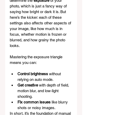
determine the 
exposure
 of your 
photo, which is just a fancy way of 
saying how bright or dark it is. But 
here’s the kicker: each of these 
settings also affects other aspects of 
your image, like how much is in 
focus, whether motion is frozen or 
blurred, and how grainy the photo 
looks.
Mastering the exposure triangle 
means you can:
Control brightness
 without 
relying on auto mode.
Get creative
 with depth of field, 
motion blur, and low-light 
shooting.
Fix common issues
 like blurry 
shots or noisy images.
In short, it’s the foundation of manual 