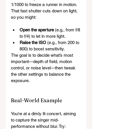
1/1000 to freeze a runner in motion. 
That fast shutter cuts down on light, 
so you might:
Open the aperture
 (e.g., from f/8 
to f/4) to let in more light.
Raise the ISO
 (e.g., from 200 to 
800) to boost sensitivity.
The goal is to decide what’s most 
important—depth of field, motion 
control, or noise level—then tweak 
the other settings to balance the 
exposure.
Real-World Example
You’re at a dimly lit concert, aiming 
to capture the singer mid-
performance without blur. Try: