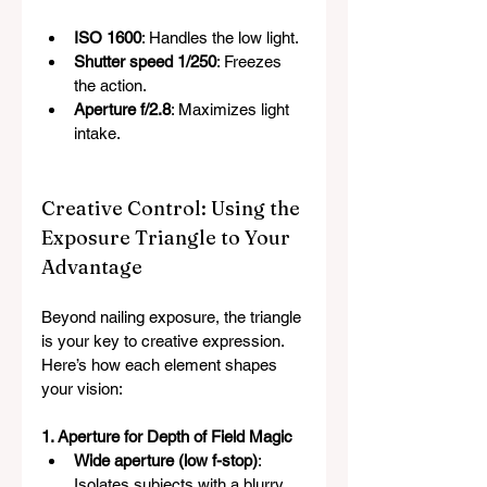
ISO 1600
: Handles the low light.
Shutter speed 1/250
: Freezes 
the action.
Aperture f/2.8
: Maximizes light 
intake.
Creative Control: Using the 
Exposure Triangle to Your 
Advantage
Beyond nailing exposure, the triangle 
is your key to creative expression. 
Here’s how each element shapes 
your vision:
1. Aperture for Depth of Field Magic
Wide aperture (low f-stop)
: 
Isolates subjects with a blurry 