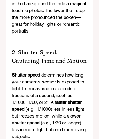
in the background that add a magical 
touch to photos. The lower the f-stop, 
the more pronounced the bokeh—
great for holiday lights or romantic 
portraits.
2. Shutter Speed: 
Capturing Time and Motion
Shutter speed
 determines how long 
your camera’s sensor is exposed to 
light. It’s measured in seconds or 
fractions of a second, such as 
1/1000, 1/60, or 2". A 
faster shutter 
speed
 (e.g., 1/1000) lets in less light 
but freezes motion, while a 
slower 
shutter speed
 (e.g., 1/30 or longer) 
lets in more light but can blur moving 
subjects.