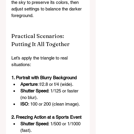
the sky to preserve its colors, then 
adjust settings to balance the darker 
foreground.
Practical Scenarios: 
Putting It All Together
Let’s apply the triangle to real 
situations:
1. Portrait with Blurry Background
Aperture
: f/2.8 or f/4 (wide).
Shutter Speed
: 1/125 or faster 
(no blur).
ISO
: 100 or 200 (clean image).
2. Freezing Action at a Sports Event
Shutter Speed
: 1/500 or 1/1000 
(fast).