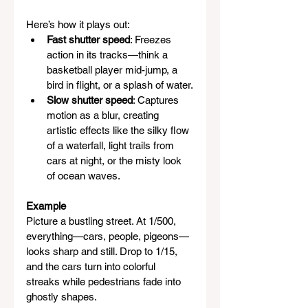
Here’s how it plays out:
Fast shutter speed
: Freezes 
action in its tracks—think a 
basketball player mid-jump, a 
bird in flight, or a splash of water.
Slow shutter speed
: Captures 
motion as a blur, creating 
artistic effects like the silky flow 
of a waterfall, light trails from 
cars at night, or the misty look 
of ocean waves.
Example
Picture a bustling street. At 1/500, 
everything—cars, people, pigeons—
looks sharp and still. Drop to 1/15, 
and the cars turn into colorful 
streaks while pedestrians fade into 
ghostly shapes.