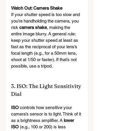
Watch Out: Camera Shake
If your shutter speed is too slow and 
you’re handholding the camera, you 
risk 
camera shake
, making the 
entire image blurry. A general rule: 
keep your shutter speed at least as 
fast as the reciprocal of your lens’s 
focal length (e.g., for a 50mm lens, 
shoot at 1/50 or faster). If that’s not 
possible, use a tripod.
3. ISO: The Light Sensitivity 
Dial
ISO
 controls how sensitive your 
camera’s sensor is to light. Think of it 
as a brightness amplifier. A 
lower 
ISO
 (e.g., 100 or 200) is less 